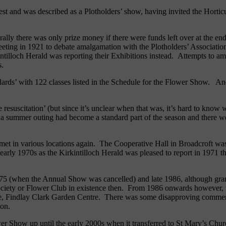
est and was described as a Plotholders’ show, having invited the Horticult
ally there was only prize money if there were funds left over at the end
eeting in 1921 to debate amalgamation with the Plotholders’ Associatio
kintilloch Herald was reporting their Exhibitions instead. Attempts to 
s.
ndards’ with 122 classes listed in the Schedule for the Flower Show. A
esuscitation’ (but since it’s unclear when that was, it’s hard to know 
 - a summer outing had become a standard part of the season and there w
 met in various locations again. The Cooperative Hall in Broadcroft wa
 early 1970s as the Kirkintilloch Herald was pleased to report in 1971 
 1975 (when the Annual Show was cancelled) and late 1986, although gra
ciety or Flower Club in existence then. From 1986 onwards however, th
, Findlay Clark Garden Centre. There was some disapproving comment
nion.
er Show up until the early 2000s when it transferred to St Mary’s Chur