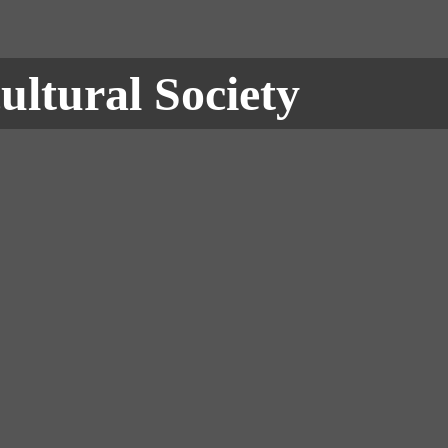
ultural Society