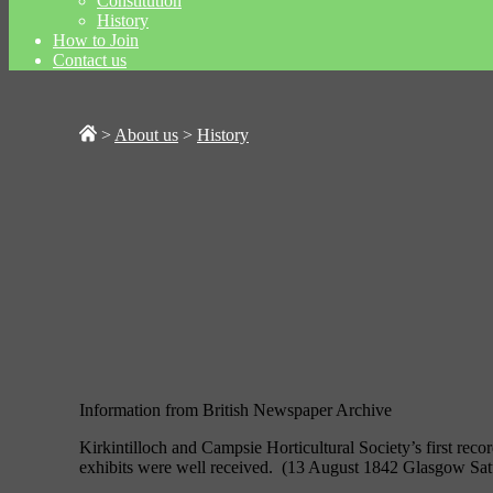
Constitution
History
How to Join
Contact us
>
About us
>
History
Information from British Newspaper Archive
Kirkintilloch and Campsie Horticultural Society’s first reco
exhibits were well received. (13 August 1842 Glasgow Sat