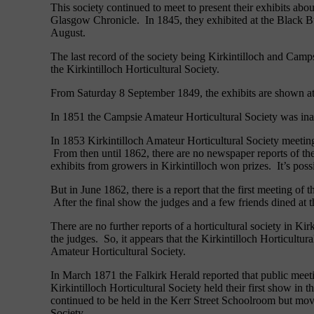
This society continued to meet to present their exhibits a
Glasgow Chronicle. In 1845, they exhibited at the Black Bu
August.
The last record of the society being Kirkintilloch and Camps
the Kirkintilloch Horticultural Society.
From Saturday 8 September 1849, the exhibits are shown at
In 1851 the Campsie Amateur Horticultural Society was inaug
In 1853 Kirkintilloch Amateur Horticultural Society meeting
From then until 1862, there are no newspaper reports of th
exhibits from growers in Kirkintilloch won prizes. It’s poss
But in June 1862, there is a report that the first meeting 
After the final show the judges and a few friends dined at 
There are no further reports of a horticultural society in K
the judges. So, it appears that the Kirkintilloch Horticultu
Amateur Horticultural Society.
In March 1871 the Falkirk Herald reported that public meeti
Kirkintilloch Horticultural Society held their first show 
continued to be held in the Kerr Street Schoolroom but move
Society.