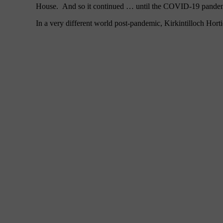
House. And so it continued … until the COVID-19 pandemic
In a very different world post-pandemic, Kirkintilloch Hor