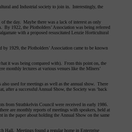
ural and Industrial society to join in. Interestingly, the
 of the day. Maybe there was a lack of interest as only
n. By 1922, the Plotholders’ Association was being referred
amalgamate with a proposed resuscitated Lenzie Horticultural
nd by 1929, the Plotholders’ Association came to be known
what it was being compared with). From this point on, the
ere monthly lectures at various venues like the MIners’
s also used for meetings as well as the annual show. There
that, after a successful Annual Show, the Society was ‘back
nts from Strathkelvin Council were received in early 1986.
ere are monthly reports of meetings with speakers, held at
 in the paper about holding the Annual Show on the same
ch Hall. Meetings found a regular home in Enterprise