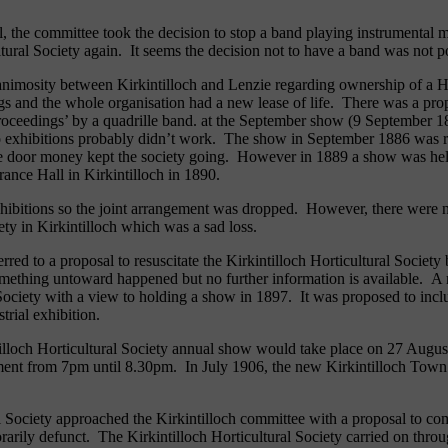
l, the committee took the decision to stop a band playing instrumental
ultural Society again. It seems the decision not to have a band was not 
 animosity between Kirkintilloch and Lenzie regarding ownership of a H
s and the whole organisation had a new lease of life. There was a prop
e proceedings’ by a quadrille band. at the September show (9 Septemb
wo exhibitions probably didn’t work. The show in September 1886 was re
s the door money kept the society going. However in 1889 a show was h
rance Hall in Kirkintilloch in 1890.
xhibitions so the joint arrangement was dropped. However, there were 
iety in Kirkintilloch which was a sad loss.
rred to a proposal to resuscitate the Kirkintilloch Horticultural Society 
ething untoward happened but no further information is available. A mee
 Society with a view to holding a show in 1897. It was proposed to incl
strial exhibition.
ntilloch Horticultural Society annual show would take place on 27 Aug
ent from 7pm until 8.30pm. In July 1906, the new Kirkintilloch Town H
 Society approached the Kirkintilloch committee with a proposal to co
arily defunct. The Kirkintilloch Horticultural Society carried on throu