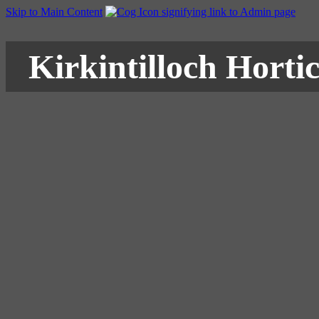
Skip to Main Content
Kirkintilloch Hortic