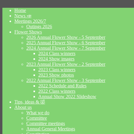
Home
News 📣
Meetings 2026/7
Outings 2026
Flower Shows
2026 Annual Flower Show - 5 September
2025 Annual Flower Show - 6 September
2024 Annual Flower Show - 7 September
2024 Class winners
2024 Show images
2023 Annual Flower Show - 2 September
2023 Class winners
2023 Show photos
2022 Annual Flower Show - 3 September
2022 Schedule and Rules
2022 Class winners
Annual Show 2022 Slideshow
Tips, ideas & 🤣
About us
What we do
Committee
Committee meetings
Annual General Meetings