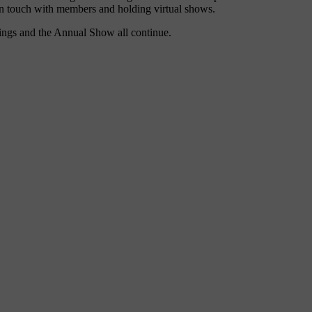
in touch with members and holding virtual shows.
utings and the Annual Show all continue.