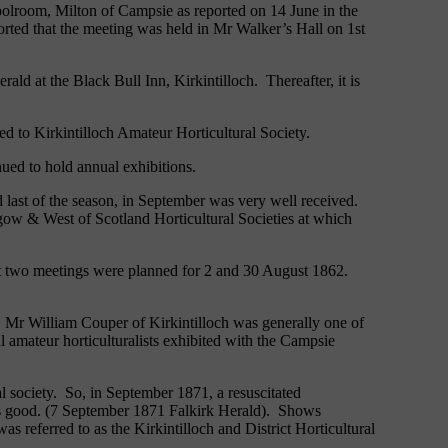
oolroom, Milton of Campsie as reported on 14 June in the
rted that the meeting was held in Mr Walker’s Hall on 1st
ld at the Black Bull Inn, Kirkintilloch. Thereafter, it is
ed to Kirkintilloch Amateur Horticultural Society.
nued to hold annual exhibitions.
 last of the season, in September was very well received.
gow & West of Scotland Horticultural Societies at which
ext two meetings were planned for 2 and 30 August 1862.
ns. Mr William Couper of Kirkintilloch was generally one of
al amateur horticulturalists exhibited with the Campsie
l society. So, in September 1871, a resuscitated
 was good. (7 September 1871 Falkirk Herald). Shows
 referred to as the Kirkintilloch and District Horticultural