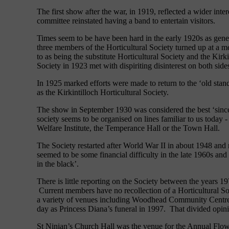
The first show after the war, in 1919, reflected a wider inter
committee reinstated having a band to entertain visitors.
Times seem to be have been hard in the early 1920s as gener
three members of the Horticultural Society turned up at a m
to as being the substitute Horticultural Society and the Kir
Society in 1923 met with dispiriting disinterest on both side
In 1925 marked efforts were made to return to the ‘old sta
as the Kirkintilloch Horticultural Society.
The show in September 1930 was considered the best ‘since r
society seems to be organised on lines familiar to us today
Welfare Institute, the Temperance Hall or the Town Hall.
The Society restarted after World War II in about 1948 and
seemed to be some financial difficulty in the late 1960s and
in the black’.
There is little reporting on the Society between the years
Current members have no recollection of a Horticultural So
a variety of venues including Woodhead Community Centre
day as Princess Diana’s funeral in 1997. That divided opi
St Ninian’s Church Hall was the venue for the Annual Flow