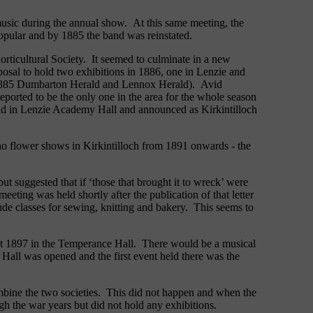
 music during the annual show. At this same meeting, the
popular and by 1885 the band was reinstated.
orticultural Society. It seemed to culminate in a new
osal to hold two exhibitions in 1886, one in Lenzie and
er 1885 Dumbarton Herald and Lennox Herald). Avid
ported to be the only one in the area for the whole season
eld in Lenzie Academy Hall and announced as Kirkintilloch
no flower shows in Kirkintilloch from 1891 onwards - the
but suggested that if ‘those that brought it to wreck’ were
ting was held shortly after the publication of that letter
ude classes for sewing, knitting and bakery. This seems to
ust 1897 in the Temperance Hall. There would be a musical
all was opened and the first event held there was the
mbine the two societies. This did not happen and when the
gh the war years but did not hold any exhibitions.