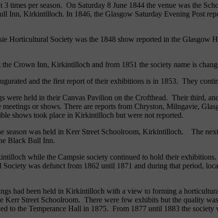
bout 3 times per season. On Saturday 8 June 1844 the venue was the Sch
ll Inn, Kirkintilloch. In 1846, the Glasgow Saturday Evening Post repo
ie Horticultural Society was the 1848 show reported in the Glasgow Hera
 the Crown Inn, Kirkintilloch and from 1851 the society name is chang
urated and the first report of their exhibitions is in 1853. They conti
s were held in their Canvas Pavilion on the Crofthead. Their third, and
e meetings or shows. There are reports from Chryston, Milngavie, Glas
ible shows took place in Kirkintilloch but were not reported.
of the season was held in Kerr Street Schoolroom, Kirkintilloch. The n
the Black Bull Inn.
irkintilloch while the Campsie society continued to hold their exhibitio
ral Society was defunct from 1862 until 1871 and during that period, loc
ngs had been held in Kirkintilloch with a view to forming a horticultura
in the Kerr Street Schoolroom. There were few exhibits but the quality
d to the Temperance Hall in 1875. From 1877 until 1883 the society was