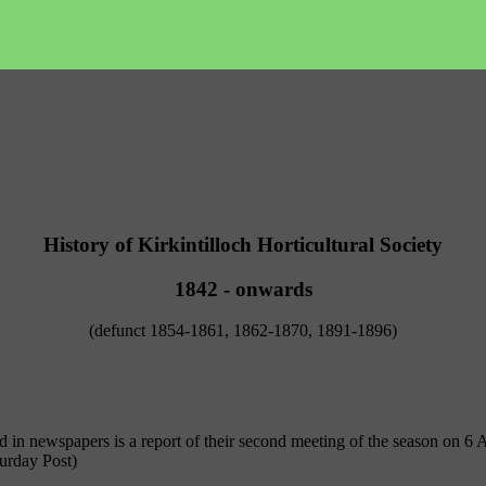
History of Kirkintilloch Horticultural Society
1842 - onwards
(defunct 1854-1861, 1862-1870, 1891-1896)
rd in newspapers is a report of their second meeting of the season on 6 
urday Post)