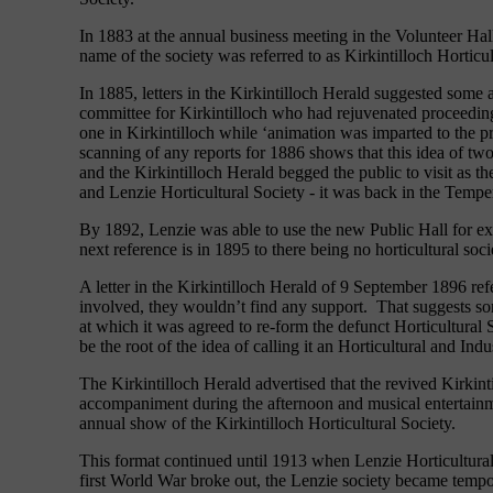
In 1883 at the annual business meeting in the Volunteer Hal
name of the society was referred to as Kirkintilloch Hortic
In 1885, letters in the Kirkintilloch Herald suggested some
committee for Kirkintilloch who had rejuvenated proceeding
one in Kirkintilloch while ‘animation was imparted to th
scanning of any reports for 1886 shows that this idea of t
and the Kirkintilloch Herald begged the public to visit a
and Lenzie Horticultural Society - it was back in the Tempe
By 1892, Lenzie was able to use the new Public Hall for e
next reference is in 1895 to there being no horticultural soc
A letter in the Kirkintilloch Herald of 9 September 1896 refe
involved, they wouldn’t find any support. That suggests som
at which it was agreed to re-form the defunct Horticultural
be the root of the idea of calling it an Horticultural and Indu
The Kirkintilloch Herald advertised that the revived Kirki
accompaniment during the afternoon and musical entertainm
annual show of the Kirkintilloch Horticultural Society.
This format continued until 1913 when Lenzie Horticultural
first World War broke out, the Lenzie society became tempor