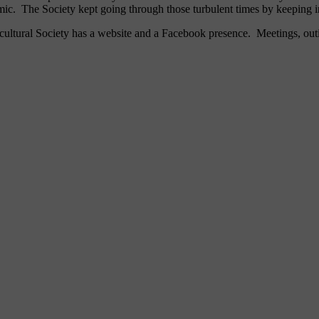
. The Society kept going through those turbulent times by keeping 
ticultural Society has a website and a Facebook presence. Meetings, o