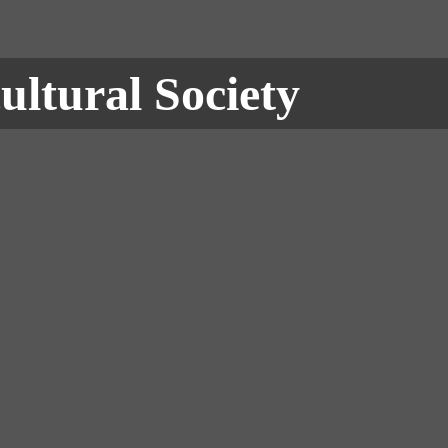
ultural Society