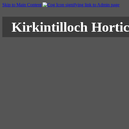
Skip to Main Content
Kirkintilloch Hortic