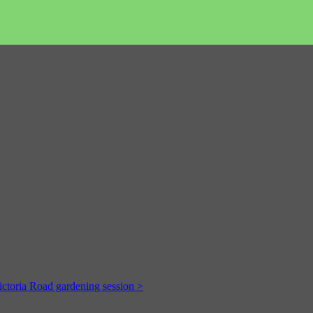
ictoria Road gardening session >