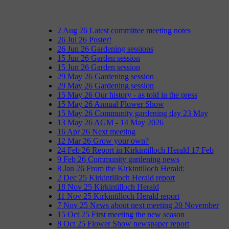
2
Aug
26
Latest committee meeting notes
26
Jul
26
Poster!
26
Jun
26
Gardening sessions
15
Jun
26
Garden session
15
Jun
26
Garden session
29
May
26
Gardening session
29
May
26
Gardening session
15
May
26
Our history - as told in the press
15
May
26
Annual Flower Show
15
May
26
Community gardening day 23 May
13
May
26
AGM - 14 May 2026
16
Apr
26
Next meeting
12
Mar
26
Grow your own?
24
Feb
26
Report in Kirkintilloch Herald 17 Feb
9
Feb
26
Community gardening news
8
Jan
26
From the Kirkintilloch Herald:
2
Dec
25
Kirkintilloch Herald report
18
Nov
25
Kirkintilloch Herald
11
Nov
25
Kirkintilloch Herald report
7
Nov
25
News about next meeting 20 November
15
Oct
25
First meeting the new season
8
Oct
25
Flower Show newspaper report