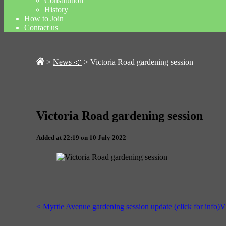
Constitution
History
How to Join
Contact us
>
News 📣
>
Victoria Road gardening session
Victoria Road gardening session
Added at 22:19 on 10 July 2022
< Myrtle Avenue gardening session update (click for info)
V