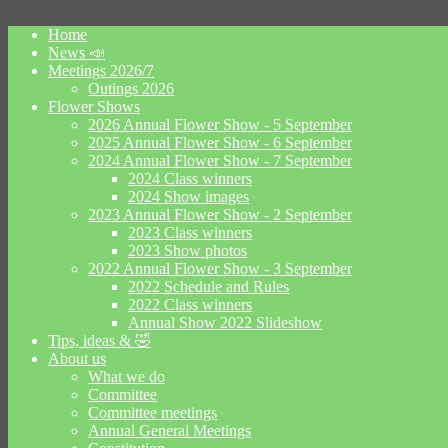
Home
News 📣
Meetings 2026/7
Outings 2026
Flower Shows
2026 Annual Flower Show - 5 September
2025 Annual Flower Show - 6 September
2024 Annual Flower Show - 7 September
2024 Class winners
2024 Show images
2023 Annual Flower Show - 2 September
2023 Class winners
2023 Show photos
2022 Annual Flower Show - 3 September
2022 Schedule and Rules
2022 Class winners
Annual Show 2022 Slideshow
Tips, ideas & 🤣
About us
What we do
Committee
Committee meetings
Annual General Meetings